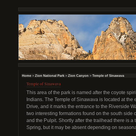
Home
>
Zion National Park
>
Zion Canyon
>
Temple of Sinawava
Temple of Sinawava
This area of the park is named after the coyote spir
Indians. The Temple of Sinawava is located at the
Drive, and it marks the entrance to the Riverside Wa
two interesting formations found on the south side of
and the Pulpit. Shortly after the trailhead there is 
Spring, but it may be absent depending on seasona