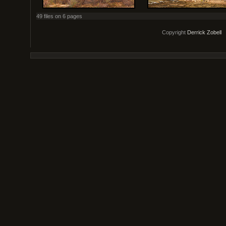
49 files on 6 pages
Copyright
Derrick Zobell