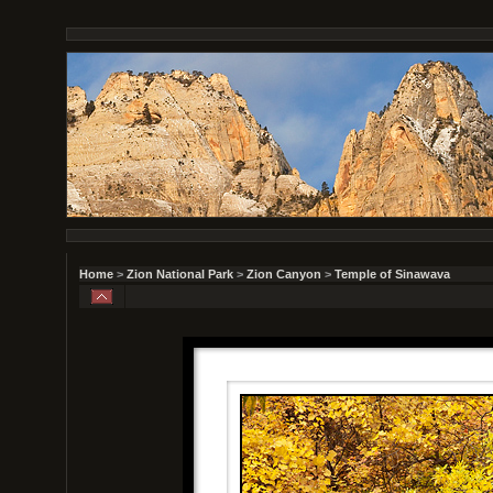
Home
>
Zion National Park
>
Zion Canyon
>
Temple of Sinawava