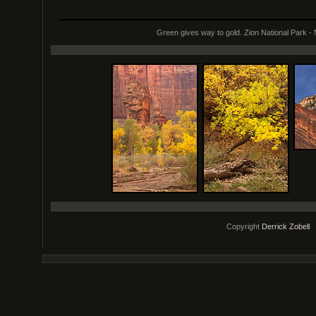
Green gives way to gold. Zion National Park -
Copyright
Derrick Zobell