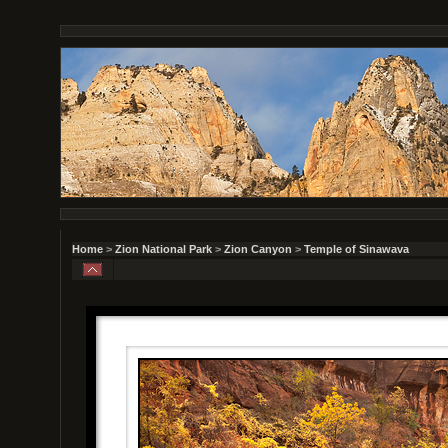
Home
>
Zion National Park
>
Zion Canyon
>
Temple of Sinawava