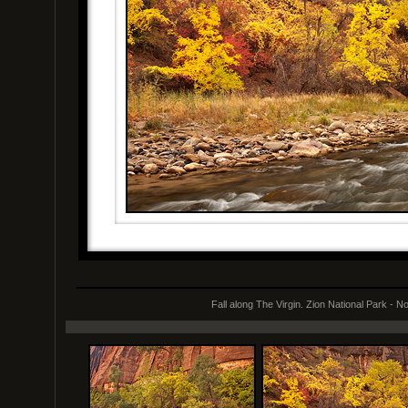
Fall along The Virgin. Zion National Park - 