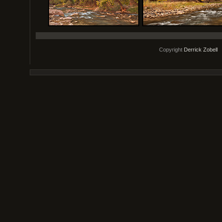
Copyright
Derrick Zobell