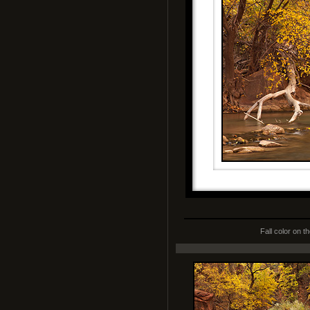
Fall color on t