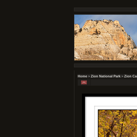
Home
>
Zion National Park
>
Zion C