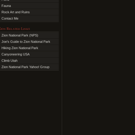
Fauna
Rock Art and Ruins
Contact Me
Zion Related Links
Zion National Park (NPS)
Joe's Guide to Zion National Park
Hiking Zion National Park
Canyoneering USA
Climb Utah
Zion National Park Yahoo! Group