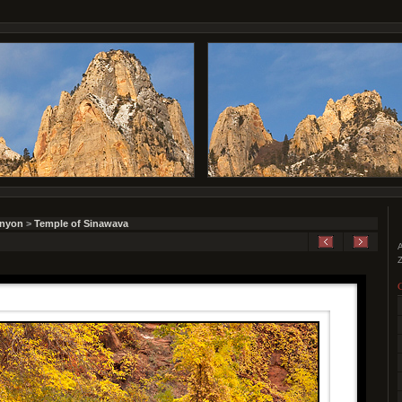
anyon
>
Temple of Sinawava
A
Z