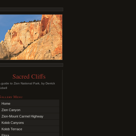
Sacred Cliffs
 guide to Zion National Park, by Derrick
obell
Gallery Menu
Home
Zion Canyon
Zion-Mount Carmel Highway
Kolob Canyons
Kolob Terrace
Flora