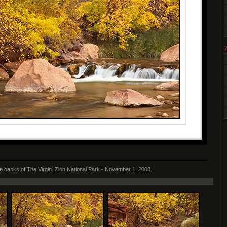
he banks of The Virgin. Zion National Park - November 1, 2008.