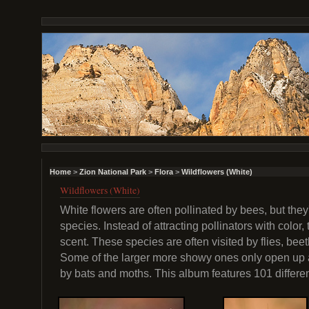
Home
>
Zion National Park
>
Flora
>
Wildflowers (White)
Wildflowers (White)
White flowers are often pollinated by bees, but they'
species. Instead of attracting pollinators with color,
scent. These species are often visited by flies, beet
Some of the larger more showy ones only open up at
by bats and moths. This album features 101 differe