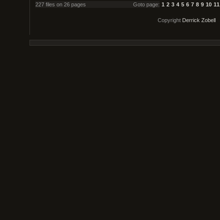
227 files on 26 pages
Goto page:
1
2
3
4
5
6
7
8
9
10
11
Copyright
Derrick Zobell