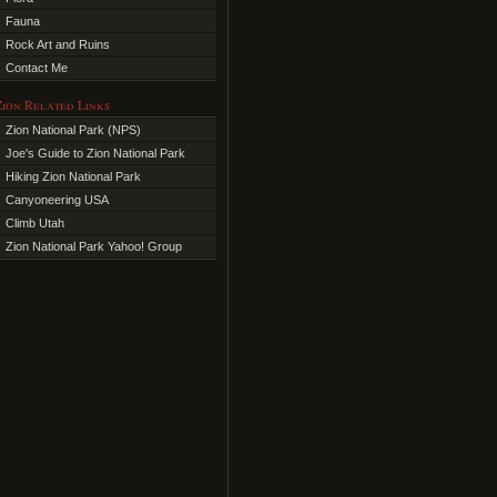
Fauna
Rock Art and Ruins
Contact Me
Zion Related Links
Zion National Park (NPS)
Joe's Guide to Zion National Park
Hiking Zion National Park
Canyoneering USA
Climb Utah
Zion National Park Yahoo! Group