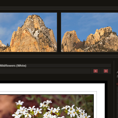
Wildflowers (White)
A
Z