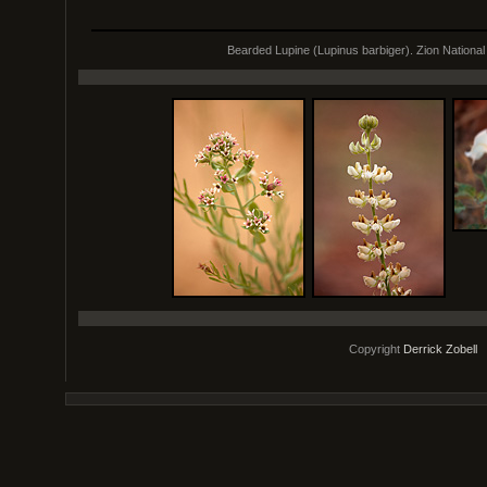
Bearded Lupine (Lupinus barbiger). Zion National
Copyright
Derrick Zobell