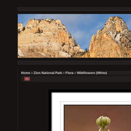
Home
>
Zion National Park
>
Flora
>
Wildflowers (White)