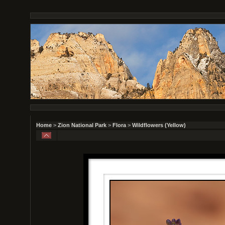
Home
>
Zion National Park
>
Flora
>
Wildflowers (Yellow)