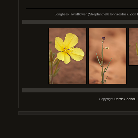
Longbeak Twistflower (Streptanthella longirostris). Zion N
Copyright
Derrick Zobell