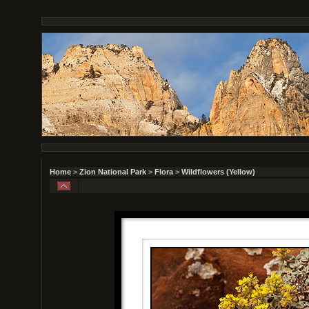
Home
>
Zion National Park
>
Flora
>
Wildflowers (Yellow)