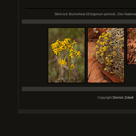
Slickrock Buckwheat (Eriogonum jamesii). Zion Nationa
Copyright
Derrick Zobell