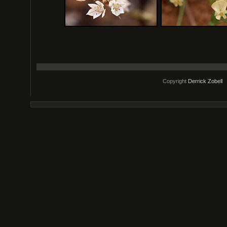
Copyright
Derrick Zobell