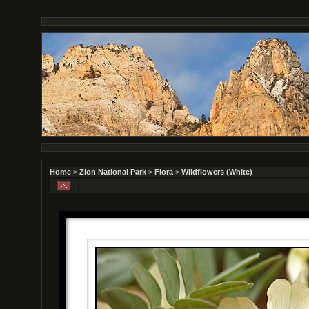
Home
>
Zion National Park
>
Flora
>
Wildflowers (White)