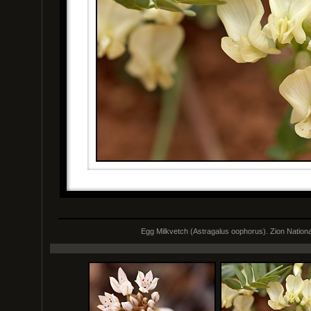
Egg Milkvetch (Astragalus oophorus). Zion Nationa