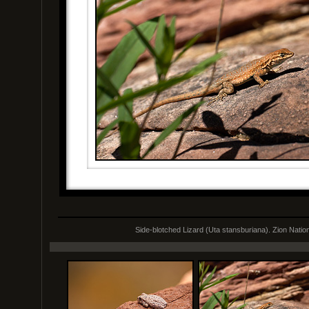
Side-blotched Lizard (Uta stansburiana). Zion Natio