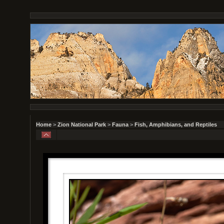
Home
>
Zion National Park
>
Fauna
>
Fish, Amphibians, and Reptiles