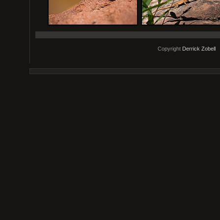
Copyright
Derrick Zobell