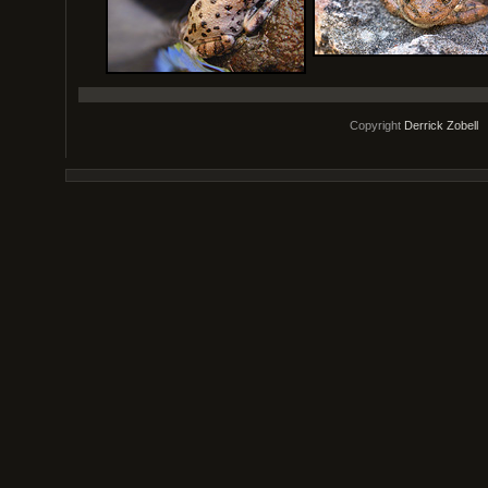
Copyright
Derrick Zobell