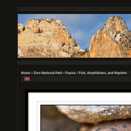
Home
>
Zion National Park
>
Fauna
>
Fish, Amphibians, and Reptiles