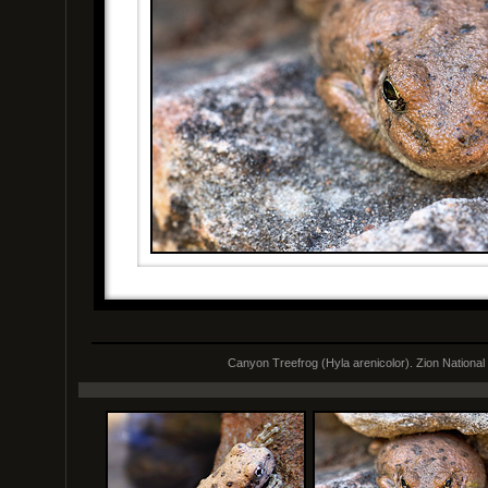
Canyon Treefrog (Hyla arenicolor). Zion National