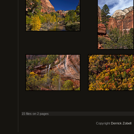
15 files on 2 pages
Copyright
Derrick Zobell