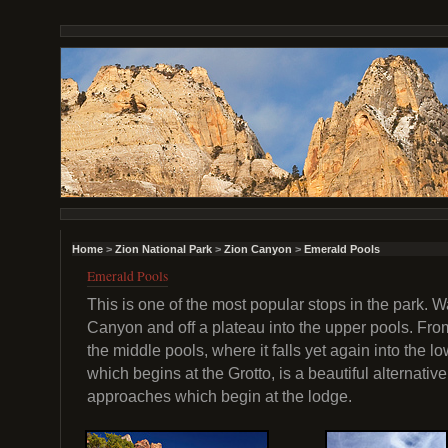
Home
>
Zion National Park
>
Zion Canyon
>
Emerald Pools
Emerald Pools
This is one of the most popular stops in the park.
Canyon and off a plateau into the upper pools. Fro
the middle pools, where it falls yet again into the l
which begins at the Grotto, is a beautiful alternative
approaches which begin at the lodge.